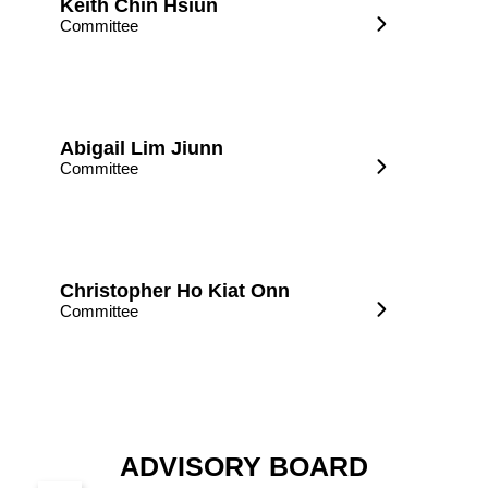
Keith Chin Hsiun
Committee
Abigail Lim Jiunn
Committee
Christopher Ho Kiat Onn
Committee
ADVISORY BOARD