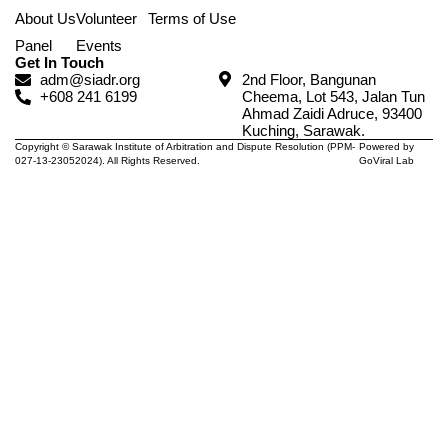
About Us
Volunteer
Terms of Use
Panel
Events
Get In Touch
adm@siadr.org
2nd Floor, Bangunan
+608 241 6199
Cheema, Lot 543, Jalan Tun
Ahmad Zaidi Adruce, 93400
Kuching, Sarawak.
Copyright © Sarawak Institute of Arbitration and Dispute Resolution (PPM-
Powered by
027-13-23052024). All Rights Reserved.
GoViral Lab