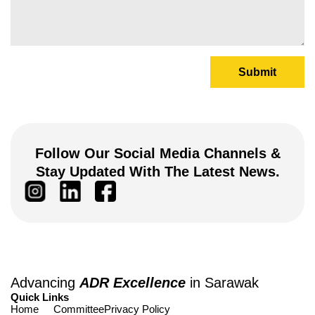
Submit
Follow Our Social Media Channels &
Stay Updated With The Latest News.
Advancing
ADR Excellence
in Sarawak
Quick Links
Home
Committee
Privacy Policy