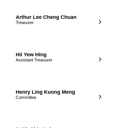
Arthur Lee Cheng Chuan
Treasurer
Hii Yew Hing
Assistant Treasurer
Henry Ling Kuong Meng
Committee