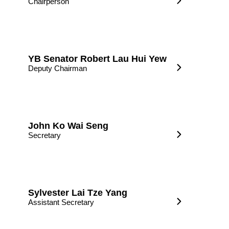
Chairperson
YB Senator Robert Lau Hui Yew
Deputy Chairman
John Ko Wai Seng
Secretary
Sylvester Lai Tze Yang
Assistant Secretary