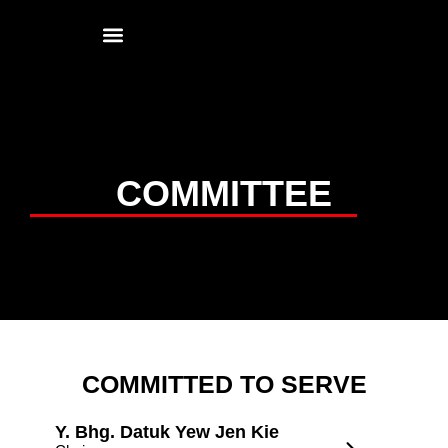
Contact Us
COMMITTEE
COMMITTED TO SERVE
Y. Bhg. Datuk Yew Jen Kie