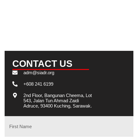
GET IN TOUCH
We will get back to you soon.
CONTACT US
adm@siadr.org
+608 241 6199
2nd Floor, Bangunan Cheema, Lot
543, Jalan Tun Ahmad Zaidi
Adruce, 93400 Kuching, Sarawak.